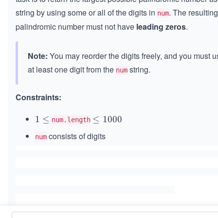
string by using some or all of the digits in
. The resulting
num
palindromic number must not have
leading zeros
.
Note:
You may reorder the digits freely, and you must u
at least one digit from the
string.
num
Constraints:
1
1
≤
\l
≤
1000
num.length
\l
e
consists of digits
num
e
q
q
1
0
0
0