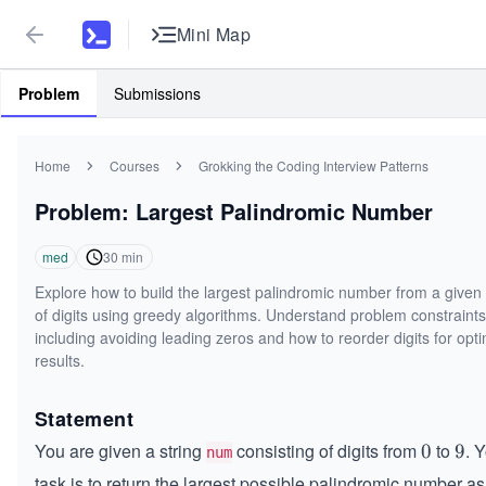
Mini Map
Problem
Submissions
Home
Courses
Grokking the Coding Interview Patterns
Problem: Largest Palindromic Number
med
30
min
Explore how to build the largest palindromic number from a given 
of digits using greedy algorithms. Understand problem constraints
including avoiding leading zeros and how to reorder digits for opt
results.
Statement
You are given a string
consisting of digits from
to
. 
0
0
9
9
num
task is to return the largest possible palindromic number as