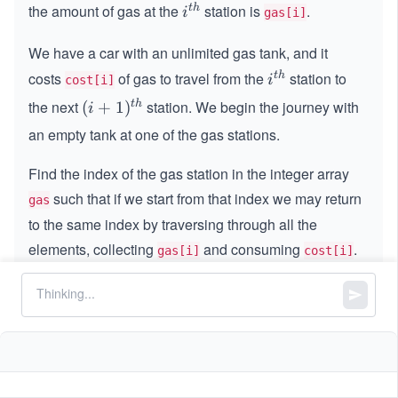
the amount of gas at the
station is
.
t
h
i^
i
gas[i]
{t
We have a car with an unlimited gas tank, and it
h}
costs
of gas to travel from the
station to
t
h
i^
i
cost[i]
{t
the next
station. We begin the journey with
t
h
(i
(
+
1
)
i
h}
+
an empty tank at one of the gas stations.
1)
^
Find the index of the gas station in the integer array
{t
such that if we start from that index we may return
gas
h}
to the same index by traversing through all the
elements, collecting
and consuming
.
gas[i]
cost[i]
If it is not possible, return -1.
If there exists such index, it is guaranteed to be
unique.
Constraints: