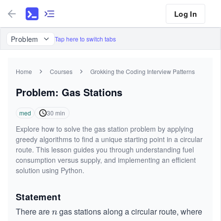
Log In
Problem
Tap here to switch tabs
Home
Courses
Grokking the Coding Interview Patterns
Problem: Gas Stations
med
30
min
Explore how to solve the gas station problem by applying
greedy algorithms to find a unique starting point in a circular
route. This lesson guides you through understanding fuel
consumption versus supply, and implementing an efficient
solution using Python.
Statement
There are
gas stations along a circular route, where
n
n