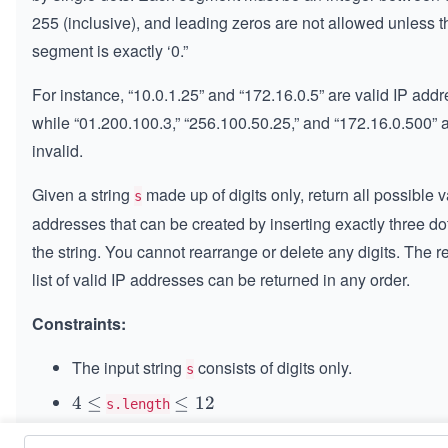
255 (inclusive), and leading zeros are not allowed unless t
segment is exactly ‘0.”
For instance, “10.0.1.25” and “172.16.0.5” are valid IP add
while “01.200.100.3,” “256.100.50.25,” and “172.16.0.500” 
invalid.
Given a string
made up of digits only, return all possible v
s
addresses that can be created by inserting exactly three dot
the string. You cannot rearrange or delete any digits. The r
list of valid IP addresses can be returned in any order.
Constraints:
The input string
consists of digits only.
s
4
4
≤
\l
≤
12
s.length
\l
e