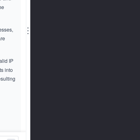
he
⋮
resses,
are
alid IP
s into
esulting