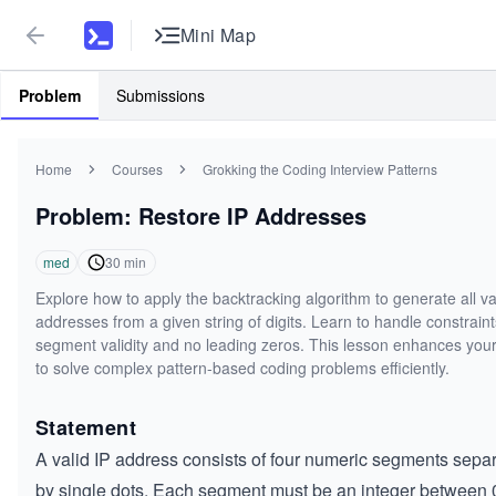
Mini Map
Problem
Submissions
Home
Courses
Grokking the Coding Interview Patterns
Problem: Restore IP Addresses
med
30
min
Explore how to apply the backtracking algorithm to generate all va
addresses from a given string of digits. Learn to handle constraint
segment validity and no leading zeros. This lesson enhances your 
to solve complex pattern-based coding problems efficiently.
Statement
A valid IP address consists of four numeric segments sepa
by single dots. Each segment must be an integer between 