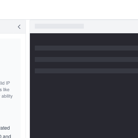
lid IP
s like
ability
rated
0 and