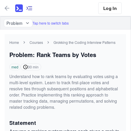
Log In
Problem
Tap here to switch tabs
Home
Courses
Grokking the Coding Interview Patterns
Problem: Rank Teams by Votes
med
30
min
Understand how to rank teams by evaluating votes using a
multi-level system. Learn to track first-place votes and
resolve ties through subsequent positions and alphabetical
order. Practice implementing this ranking approach to
master tracking data, managing permutations, and solving
related coding problems.
Statement