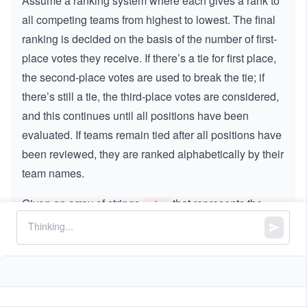
Assume a ranking system where each gives a rank to
all competing teams from highest to lowest. The final
ranking is decided on the basis of the number of first-
place votes they receive. If there’s a tie for first place,
the second-place votes are used to break the tie; if
there’s still a tie, the third-place votes are considered,
and this continues until all positions have been
evaluated. If teams remain tied after all positions have
been reviewed, they are ranked alphabetically by their
team names.
Given an array of strings
that represents the
votes
rankings given by all voters, sort the teams according
to the specified ranking system and return a string that
lists all the teams in the ranked order.
Constraints: