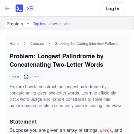
Log In
Problem
Tap here to switch tabs
Home
Courses
Grokking the Coding Interview Patterns
Problem: Longest Palindrome by
Concatenating Two-Letter Words
med
30
min
Explore how to construct the longest palindrome by
concatenating given two-letter words. Learn to efficiently
track word usage and handle constraints to solve this
pattern-based problem commonly seen in coding interviews.
Statement
Suppose you are given an array of strings,
, and
words