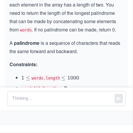
each element in the array has a length of two. You
need to return the length of the longest palindrome
that can be made by concatenating some elements
from
. If no palindrome can be made, return 0.
words
A
palindrome
is a sequence of characters that reads
the same forward and backward.
Constraints:
1
1
≤
\l
≤
1000
words.length
\l
e
=
=
2
words[i].length
e
q
2
Each word can be used at most once.
q
1
0
should only consist of lowercase English
words
0
letters.
0