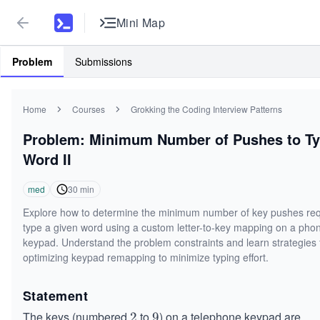
Mini Map
Problem
Submissions
Home
Courses
Grokking the Coding Interview Patterns
Problem: Minimum Number of Pushes to T
Word II
med
30
min
Explore how to determine the minimum number of key pushes req
type a given word using a custom letter-to-key mapping on a pho
keypad. Understand the problem constraints and learn strategies 
optimizing keypad remapping to minimize typing effort.
Statement
The keys (numbered
to
) on a telephone keypad are
2
2
9
9