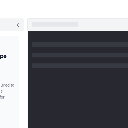
ype
uired to
ne
for