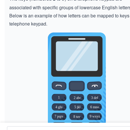
associated with specific groups of lowercase English letter
Below is an example of how letters can be mapped to keys
telephone keypad.