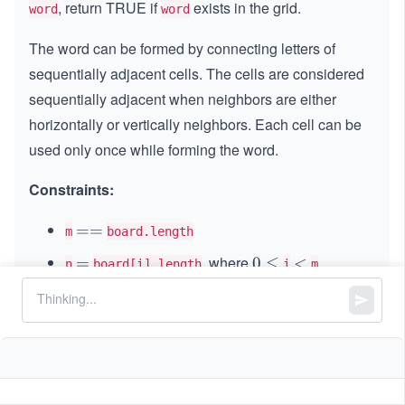
, return TRUE if
exists in the grid.
word
word
The word can be formed by connecting letters of
sequentially adjacent cells. The cells are considered
sequentially adjacent when neighbors are either
horizontally or vertically neighbors. Each cell can be
used only once while forming the word.
Constraints:
=
==
m
board.length
=
, where
=
=
0
0
≤
<
<
n
board[i].length
i
m
\l
1
1
≤
\l
≤
6
m, n
e
\l
e
q
1
1
≤
\l
≤
15
word.length
e
q
\l
e
q
6
and
consist of only lowercase and
board
word
e
q
uppercase English letters.
q
1