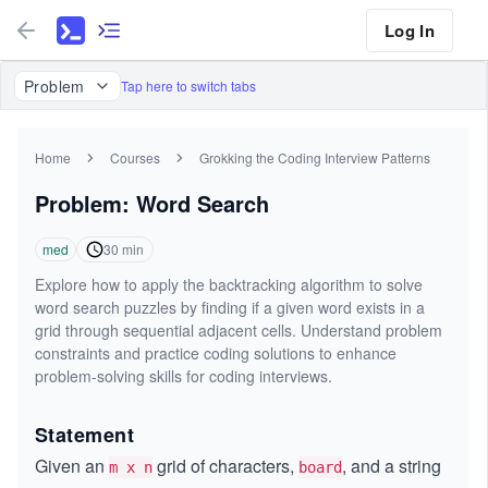
Log In
Problem
Tap here to switch tabs
Home
Courses
Grokking the Coding Interview Patterns
Problem: Word Search
med
30
min
Explore how to apply the backtracking algorithm to solve
word search puzzles by finding if a given word exists in a
grid through sequential adjacent cells. Understand problem
constraints and practice coding solutions to enhance
problem-solving skills for coding interviews.
Statement
Given an
grid of characters,
, and a string
m x n
board