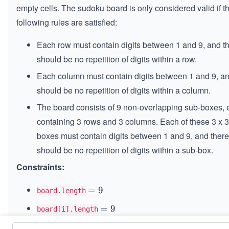
empty cells. The sudoku board is only considered valid if t
following rules are satisfied:
Each row must contain digits between 1 and 9, and t
should be no repetition of digits within a row.
Each column must contain digits between 1 and 9, an
should be no repetition of digits within a column.
The board consists of 9 non-overlapping sub-boxes,
containing 3 rows and 3 columns. Each of these 3 x 3
boxes must contain digits between 1 and 9, and there
should be no repetition of digits within a sub-box.
Constraints:
=
=
9
board.length
9
=
=
9
board[i].length
9
is a digit or
.
board[i][j]
.