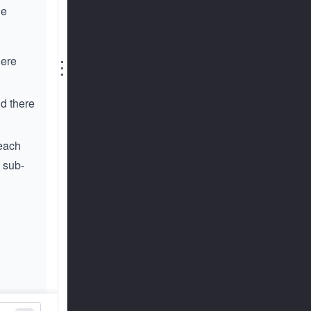
he
here
⋮
d there
 each
 sub-