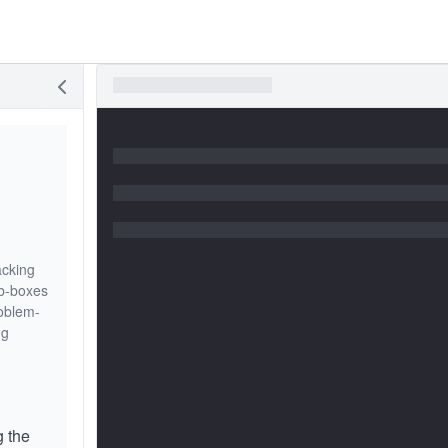
acking
ub-boxes
roblem-
ng
g the