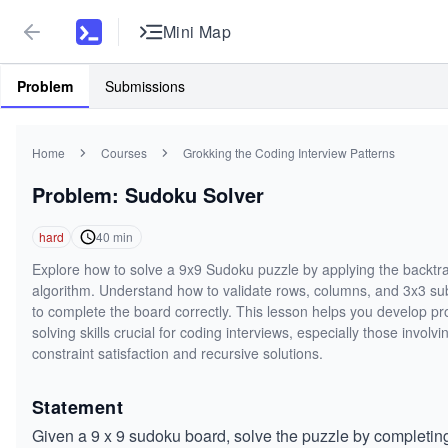
Mini Map
Problem
Submissions
Home
Courses
Grokking the Coding Interview Patterns
Problem: Sudoku Solver
hard
40
min
Explore how to solve a 9x9 Sudoku puzzle by applying the backtr
algorithm. Understand how to validate rows, columns, and 3x3 s
to complete the board correctly. This lesson helps you develop p
solving skills crucial for coding interviews, especially those involvi
constraint satisfaction and recursive solutions.
Statement
Given a 9 x 9 sudoku board, solve the puzzle by completin