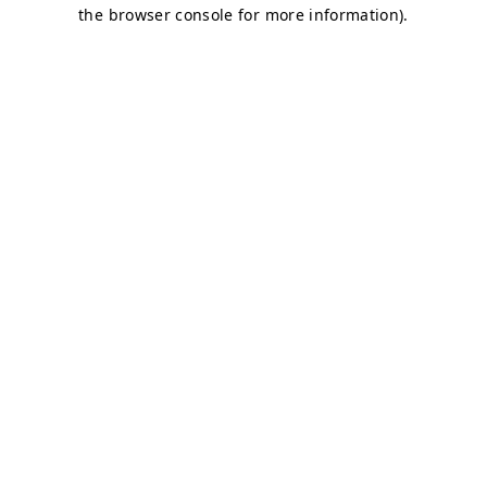
the browser console for more information).