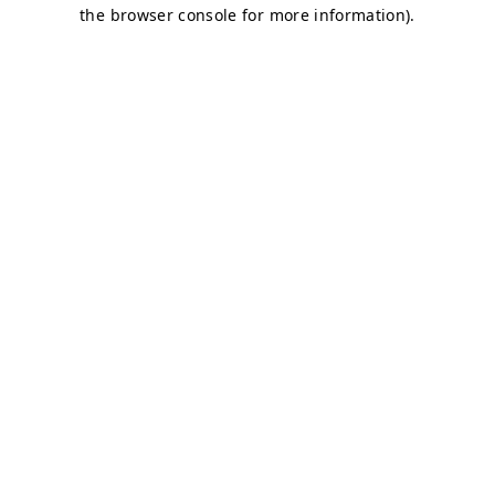
the browser console for more information).