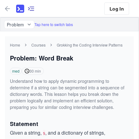
Log In
Problem
Tap here to switch tabs
Home
Courses
Grokking the Coding Interview Patterns
Problem: Word Break
med
30
min
Understand how to apply dynamic programming to
determine if a string can be segmented into a sequence of
dictionary words. This lesson helps you break down the
problem logically and implement an efficient solution,
preparing you for similar coding interview challenges.
Statement
Given a string,
, and a dictionary of strings,
s