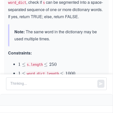
, check if
can be segmented into a space-
word_dict
s
separated sequence of one or more dictionary words.
If yes, return TRUE; else, return FALSE.
Note:
The same word in the dictionary may be
used multiple times.
Constraints:
1
1
≤
\l
≤
250
s.length
\l
e
1
1
≤
\l
≤
1000
word_dict.length
e
q
\l
e
q
2
1
1
≤
\l
≤
20
word_dict[i].length
e
q
5
\l
e
q
1
and
consist of only lowercase
s
word_dict[i]
0
e
q
0
English letters.
q
2
0
0
All the strings of
are unique.
word_dict
0