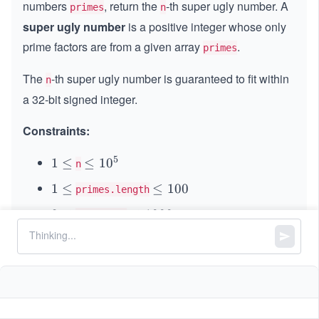
numbers
, return the
-th super ugly number. A
primes
n
super ugly
number
is a positive integer whose only
prime factors are from a given array
.
primes
The
-th super ugly number is guaranteed to fit within
n
a 32-bit signed integer.
Constraints:
5
1
1
≤
\l
≤
1
0
n
\l
e
1
1
≤
\l
≤
100
primes.length
e
q
\l
e
q
1
2
2
≤
\l
≤
1000
primes[i]
e
q
0
\l
e
q
1
is guaranteed to be a prime number.
primes[i]
^
e
q
0
5
All the values of
are unique and sorted
q
1
primes
0
0
in an ascending order.
0
0