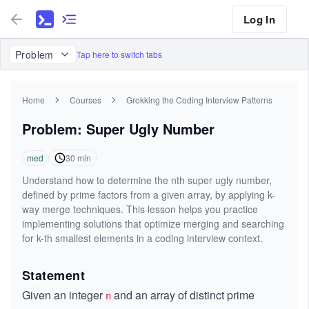
Log In
Problem
Tap here to switch tabs
Home
Courses
Grokking the Coding Interview Patterns
Problem: Super Ugly Number
med
30
min
Understand how to determine the nth super ugly number,
defined by prime factors from a given array, by applying k-
way merge techniques. This lesson helps you practice
implementing solutions that optimize merging and searching
for k-th smallest elements in a coding interview context.
Statement
Given an integer
and an array of distinct prime
n