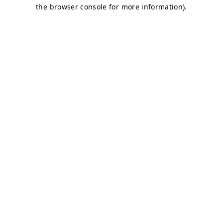
the browser console for more information).