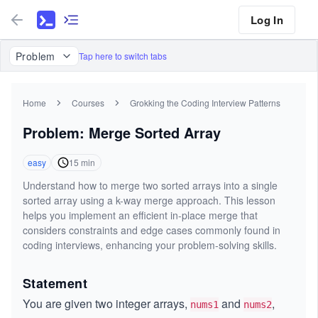
Log In
Problem
Tap here to switch tabs
Home
Courses
Grokking the Coding Interview Patterns
Problem: Merge Sorted Array
easy
15
min
Understand how to merge two sorted arrays into a single
sorted array using a k-way merge approach. This lesson
helps you implement an efficient in-place merge that
considers constraints and edge cases commonly found in
coding interviews, enhancing your problem-solving skills.
Statement
You are given two integer arrays,
and
,
nums1
nums2