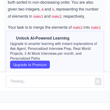
both sorted in non-decreasing order. You are also
given two integers,
and
, representing the number
m
n
of elements in
and
, respectively.
nums1
nums2
Your task is to merge the elements of
into
nums2
nums1
so that
becomes a single array sorted in non-
nums1
Unlock AI-Powered Learning
decreasing order.
Upgrade to smarter learning with instant explanations of
Ask Agent, Personalized Interview Prep, Real-World
The merged result is stored in
, which has a total
nums1
Projects, 3 AI Mock Interviews per month, and
Personalized Paths
length of
. The first
positions contain the initial
m + n
m
Upgrade to Premium
elements, the last
positions are placeholders
n
(initialized to 0), and
contains the
elements to
nums2
n
merge.
Constraints:
=
=
+
m
n
nums1.length
m