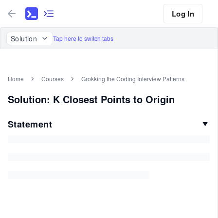
Log In
Solution
Tap here to switch tabs
Home
Courses
Grokking the Coding Interview Patterns
Solution: K Closest Points to Origin
Statement
▼