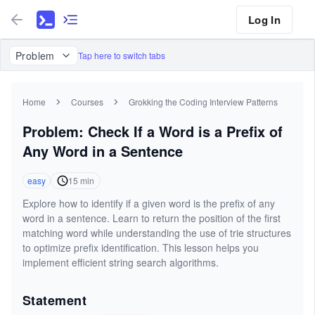
Log In
Problem
Tap here to switch tabs
Home
Courses
Grokking the Coding Interview Patterns
Problem: Check If a Word is a Prefix of
Any Word in a Sentence
easy
15
min
Explore how to identify if a given word is the prefix of any
word in a sentence. Learn to return the position of the first
matching word while understanding the use of trie structures
to optimize prefix identification. This lesson helps you
implement efficient string search algorithms.
Statement