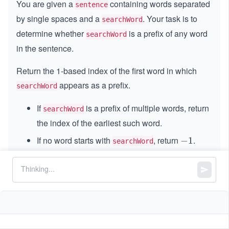
You are given a
containing words separated
sentence
by single spaces and a
. Your task is to
searchWord
determine whether
is a prefix of any word
searchWord
in the sentence.
Return the 1-based index of the first word in which
appears as a prefix.
searchWord
If
is a prefix of multiple words, return
searchWord
the index of the earliest such word.
If no word starts with
, return
.
-
−
1
searchWord
1
A prefix of a string is any contiguous substring
that begins at the first character.
Constraints: