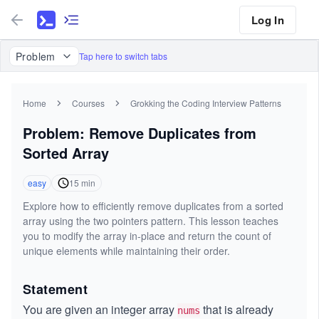
Log In
Problem
Tap here to switch tabs
Home
Courses
Grokking the Coding Interview Patterns
Problem: Remove Duplicates from
Sorted Array
easy
15
min
Explore how to efficiently remove duplicates from a sorted
array using the two pointers pattern. This lesson teaches
you to modify the array in-place and return the count of
unique elements while maintaining their order.
Statement
You are given an integer array
that is already
nums