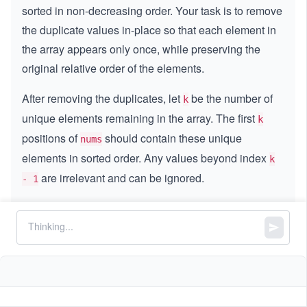
sorted in non-decreasing order. Your task is to remove
the duplicate values in-place so that each element in
the array appears only once, while preserving the
original relative order of the elements.
After removing the duplicates, let
be the number of
k
unique elements remaining in the array. The first
k
positions of
should contain these unique
nums
elements in sorted order. Any values beyond index
k
are irrelevant and can be ignored.
- 1
Your goal is to modify the array in-place and return the
value
, representing the count of unique elements.
k
Constraints:
4
1
1
≤
\l
≤
3
∗
1
0
nums.length
\l
e