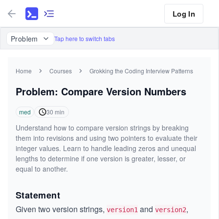
Log In
Problem
Tap here to switch tabs
Home
Courses
Grokking the Coding Interview Patterns
Problem: Compare Version Numbers
med
30
min
Understand how to compare version strings by breaking
them into revisions and using two pointers to evaluate their
integer values. Learn to handle leading zeros and unequal
lengths to determine if one version is greater, lesser, or
equal to another.
Statement
Given two version strings,
and
,
version1
version2