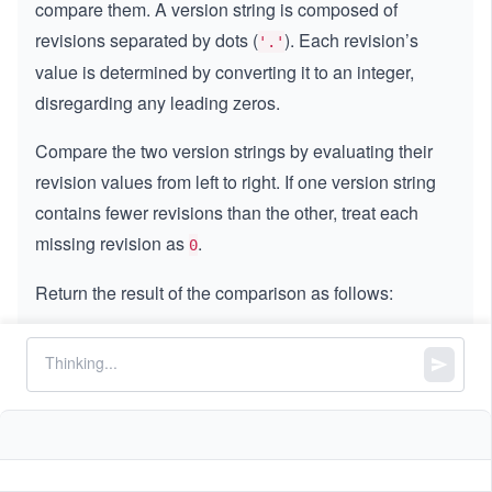
compare them. A version string is composed of
revisions separated by dots (
). Each revision’s
'.'
value is determined by converting it to an integer,
disregarding any leading zeros.
Compare the two version strings by evaluating their
revision values from left to right. If one version string
contains fewer revisions than the other, treat each
missing revision as
.
0
Return the result of the comparison as follows:
Return
if
is less than
.
-
−
1
version1
version2
1
Return
if
is greater than
.
1
1
version1
version2
Return
if both versions are equal.
0
0
Note:
Each revision value in
and
version1