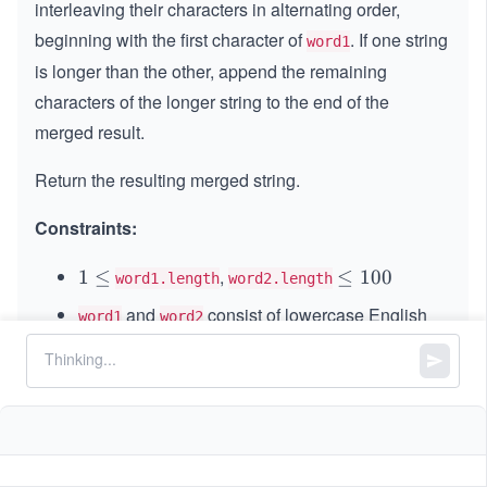
interleaving their characters in alternating order,
beginning with the first character of
. If one string
word1
is longer than the other, append the remaining
characters of the longer string to the end of the
merged result.
Return the resulting merged string.
Constraints:
,
1
1
≤
\l
≤
100
word1.length
word2.length
\l
e
and
consist of lowercase English
word1
word2
e
q
letters.
q
1
0
0