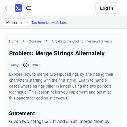
Log In
Problem
Tap here to switch tabs
Home
Courses
Grokking the Coding Interview Patterns
Problem: Merge Strings Alternately
easy
15
min
Explore how to merge two input strings by alternating their
characters starting with the first string. Learn to handle
cases where strings differ in length using the two pointers
technique. This lesson helps you implement and optimize
this pattern for coding interviews.
Statement
Given two strings
and
, merge them by
word1
word2