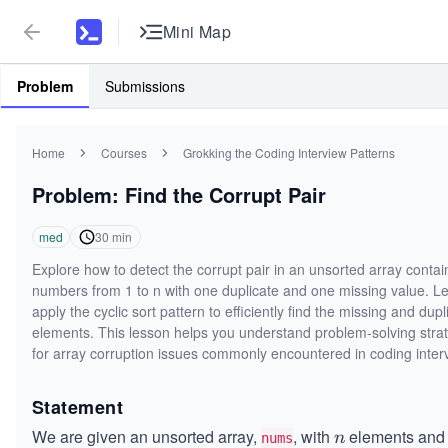
Mini Map
Problem
Submissions
Home
Courses
Grokking the Coding Interview Patterns
Problem: Find the Corrupt Pair
med
30
min
Explore how to detect the corrupt pair in an unsorted array contai
numbers from 1 to n with one duplicate and one missing value. Le
apply the cyclic sort pattern to efficiently find the missing and dup
elements. This lesson helps you understand problem-solving stra
for array corruption issues commonly encountered in coding inter
Statement
We are given an unsorted array,
, with
elements and
n
n
nums