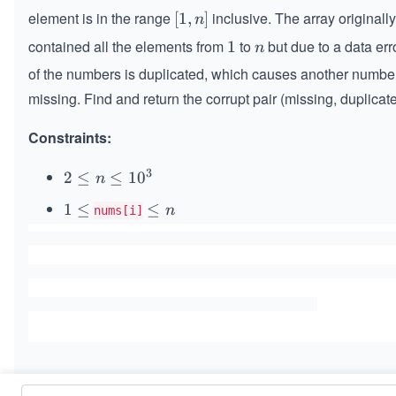
element is in the range
inclusive. The array originall
[1,
[
1
,
]
n
n]
contained all the elements from
to
but due to a data err
1
1
n
n
of the numbers is duplicated, which causes another numbe
missing. Find and return the corrupt pair (missing, duplicate
Constraints:
3
2
2
≤
≤
1
0
n
\l
1
1
≤
\l
≤
n
nums[i]
e
\l
e
q
e
q
n
q
n
\l
e
q
1
0
^