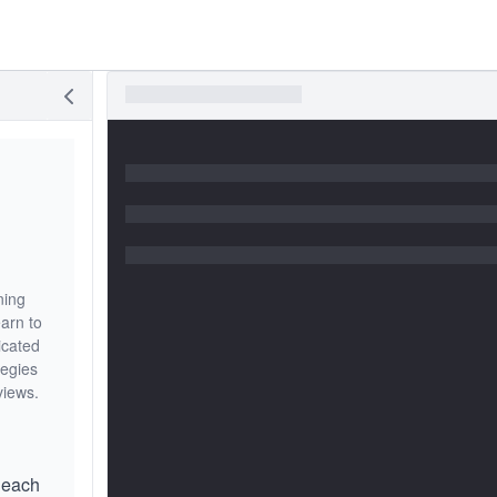
ning
arn to
licated
tegies
views.
 each