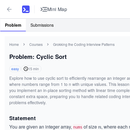
Mini Map
Problem
Submissions
Home
Courses
Grokking the Coding Interview Patterns
Problem: Cyclic Sort
easy
15
min
Explore how to use cyclic sort to efficiently rearrange an integer a
where numbers range from 1 to n with unique values. This lesson
you implement an in-place sorting method with linear time comple
constant extra space, preparing you to handle related coding inte
problems effectively.
Statement
You are given an integer array,
of size
, where each
n
n
nums