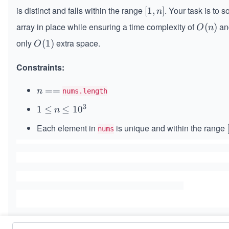
is distinct and falls within the range
. Your task is to so
[1,
[
1
,
]
n
n]
array in place while ensuring a time complexity of
an
O
(
)
O
n
(n)
only
extra space.
O
(
1
)
O
(1)
Constraints:
n
==
n
nums.length
=
3
1
1
≤
n
\l
≤
1
0
n
=
\l
e
Each element in
is unique and within the range
nums
e
q
q
1
0
^
3