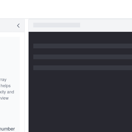
rray
 helps
xity and
rview
 number