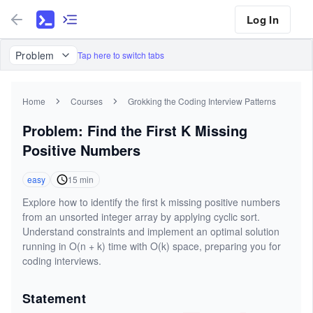
Log In
Problem
Tap here to switch tabs
Home
Courses
Grokking the Coding Interview Patterns
Problem: Find the First K Missing
Positive Numbers
easy
15
min
Explore how to identify the first k missing positive numbers
from an unsorted integer array by applying cyclic sort.
Understand constraints and implement an optimal solution
running in O(n + k) time with O(k) space, preparing you for
coding interviews.
Statement