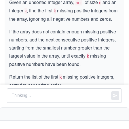
Given an unsorted integer array,
, of size
and an
arr
n
integer
, find the first
missing positive integers from
k
k
the array, ignoring all negative numbers and zeros.
If the array does not contain enough missing positive
numbers, add the next consecutive positive integers,
starting from the smallest number greater than the
largest value in the array, until exactly
missing
k
positive numbers have been found.
Return the list of the first
missing positive integers,
k
sorted in ascending order.
Constraints:
n
=
n
arr.length
=
4
1
1
≤
≤
1
0
k
\l