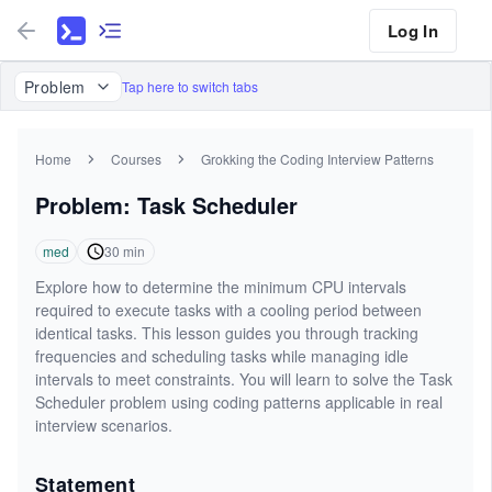
Log In
Problem
Tap here to switch tabs
Home
Courses
Grokking the Coding Interview Patterns
Problem: Task Scheduler
med
30
min
Explore how to determine the minimum CPU intervals
required to execute tasks with a cooling period between
identical tasks. This lesson guides you through tracking
frequencies and scheduling tasks while managing idle
intervals to meet constraints. You will learn to solve the Task
Scheduler problem using coding patterns applicable in real
interview scenarios.
Statement