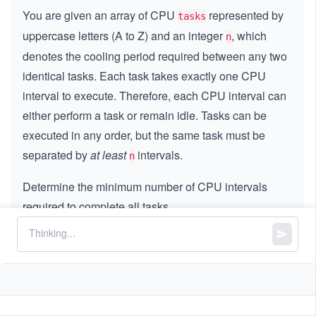
You are given an array of CPU
represented by
tasks
uppercase letters (A to Z) and an integer
, which
n
denotes the cooling period required between any two
identical tasks. Each task takes exactly one CPU
interval to execute. Therefore, each CPU interval can
either perform a task or remain idle. Tasks can be
executed in any order, but the same task must be
separated by
at least
intervals.
n
Determine the minimum number of CPU intervals
required to complete all tasks.
Constraints:
1
1
≤
\l
≤
1000
tasks.length
\l
e
0
0
≤
\l
≤
100
n
e
q
\l
e