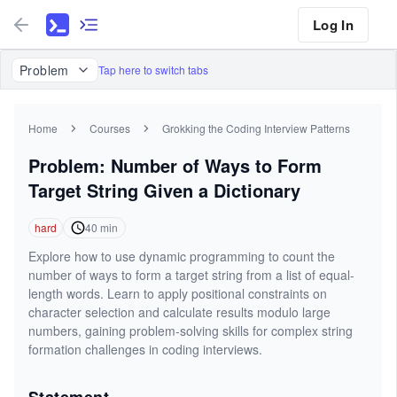
Log In
Problem
Tap here to switch tabs
Home
Courses
Grokking the Coding Interview Patterns
Problem: Number of Ways to Form
Target String Given a Dictionary
hard
40
min
Explore how to use dynamic programming to count the
number of ways to form a target string from a list of equal-
length words. Learn to apply positional constraints on
character selection and calculate results modulo large
numbers, gaining problem-solving skills for complex string
formation challenges in coding interviews.