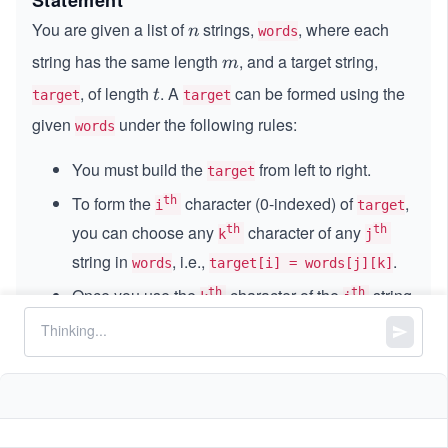
Statement
You are given a list of
strings,
, where each
n
n
words
string has the same length
, and a target string,
m
m
, of length
. A
can be formed using the
t
t
target
target
given
under the following rules:
words
You must build the
from left to right.
target
To form the
character (0-indexed) of
,
th
i
target
you can choose any
character of any
th
th
k
j
string in
, i.e.,
.
words
target[i] = words[j][k]
Once you use the
character of the
string
th
th
k
j
in
, your next letter can't be a character
words
from index
through
of any string in
. In
0
0
k
words
simple words, all characters to the left of or at
index
become unusable for every string, and
k
the next letter must come from positions strictly