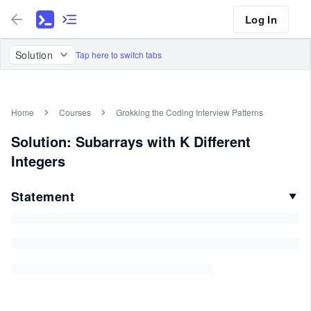
Log In
Solution
Tap here to switch tabs
Home
Courses
Grokking the Coding Interview Patterns
Solution: Subarrays with K Different
Integers
Statement
▼