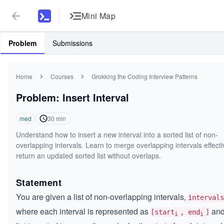
Mini Map
Problem
Submissions
Home
Courses
Grokking the Coding Interview Patterns
Problem: Insert Interval
med
30
min
Understand how to insert a new interval into a sorted list of non-
overlapping intervals. Learn to merge overlapping intervals effect
return an updated sorted list without overlaps.
Statement
You are given a list of non-overlapping intervals,
intervals
where each interval is represented as
and
[start
, end
]
i
i