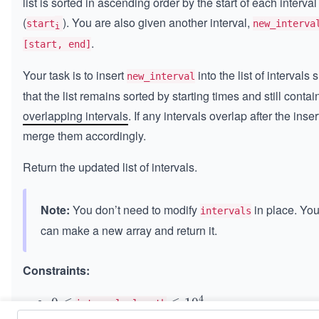
list is sorted in ascending order by the start of each interval
(
). You are also given another interval,
start
new_interva
i
.
[start, end]
Your task is to insert
into the list of intervals 
new_interval
that the list remains sorted by starting times and still contai
overlapping intervals
. If any intervals overlap after the inser
merge them accordingly.
Return the updated list of intervals.
Note:
You don’t need to modify
in place. Yo
intervals
can make a new array and return it.
Constraints:
4
0
0
≤
\l
≤
1
0
intervals.length