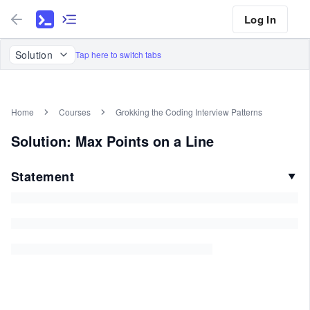
Log In
Solution
Tap here to switch tabs
Home
Courses
Grokking the Coding Interview Patterns
Solution: Max Points on a Line
Statement
▼