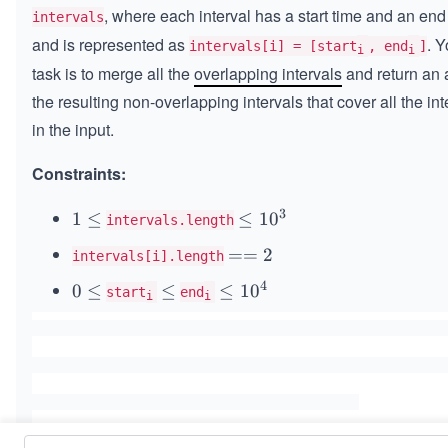
, where each interval has a start time and an end
intervals
and is represented as
. Y
intervals[i] = [start
, end
]
i
i
task is to merge all the
overlapping intervals
and return an a
the resulting non-overlapping intervals that cover all the int
in the input.
Constraints:
3
1
1
≤
\l
≤
1
0
intervals.length
\l
e
=
==
2
intervals[i].length
e
q
=
q
1
4
0
0
≤
\l
≤
\l
≤
1
0
start
end
i
i
2
0
\l
e
e
^
e
q
q
3
q
1
0
^
4