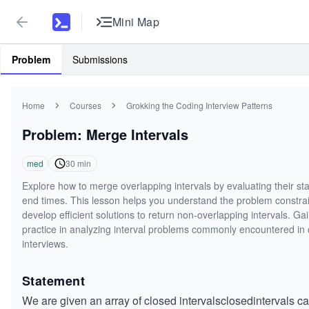
Mini Map
Problem
Submissions
Home
Courses
Grokking the Coding Interview Patterns
Problem: Merge Intervals
med
30
min
Explore how to merge overlapping intervals by evaluating their st
end times. This lesson helps you understand the problem constra
develop efficient solutions to return non-overlapping intervals. Ga
practice in analyzing interval problems commonly encountered in
interviews.
Statement
We are given an array of
closed intervals
closedintervals
ca