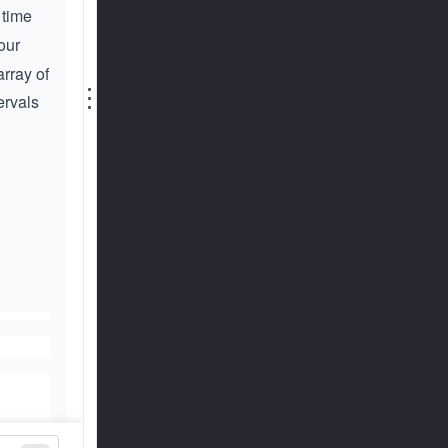
 time
our
rray of
⋮
ervals