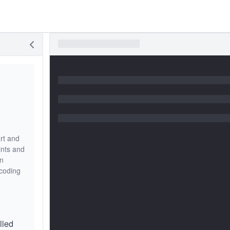
art and
ints and
in
 coding
lled