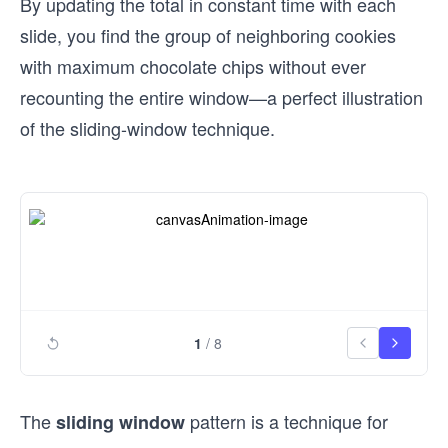
By updating the total in constant time with each
slide, you find the group of neighboring cookies
with maximum chocolate chips without ever
recounting the entire window—a perfect illustration
of the sliding-window technique.
1
/
8
The
pattern is a technique for
sliding window