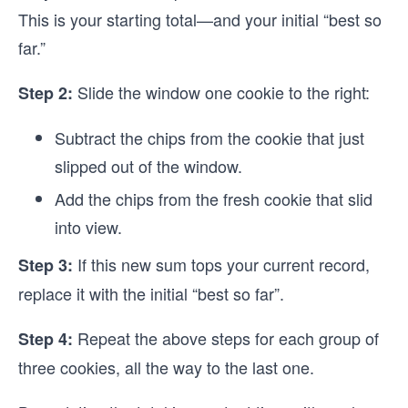
This is your starting total—and your initial “best so
far.”
Slide the window one cookie to the right:
Step 2:
Subtract the chips from the cookie that just
slipped out of the window.
Add the chips from the fresh cookie that slid
into view.
If this new sum tops your current record,
Step 3:
replace it with the initial “best so far”.
Repeat the above steps for each group of
Step 4:
three cookies, all the way to the last one.