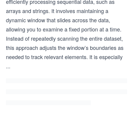
efficiently processing sequential data, such as
arrays and strings. It involves maintaining a
dynamic window that slides across the data,
allowing you to examine a fixed portion at a time.
Instead of repeatedly scanning the entire dataset,
this approach adjusts the window’s boundaries as
needed to track relevant elements. It is especially
...