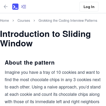
Log In
Home
Courses
Grokking the Coding Interview Patterns
Introduction to Sliding
Window
About the pattern
Imagine you have a tray of 10 cookies and want to
find the most chocolate chips in any 3 cookies next
to each other. Using a naive approach, you’d stand
at each cookie and count its chocolate chips along
with those of its immediate left and right neighbors