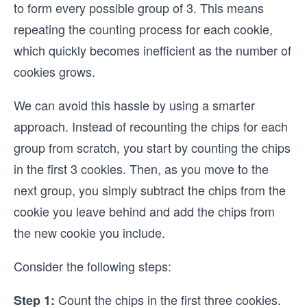
to form every possible group of 3. This means
repeating the counting process for each cookie,
which quickly becomes inefficient as the number of
cookies grows.
We can avoid this hassle by using a smarter
approach. Instead of recounting the chips for each
group from scratch, you start by counting the chips
in the first 3 cookies. Then, as you move to the
next group, you simply subtract the chips from the
cookie you leave behind and add the chips from
the new cookie you include.
Consider the following steps:
Count the chips in the first three cookies.
Step 1: