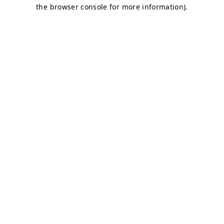
the browser console for more information).