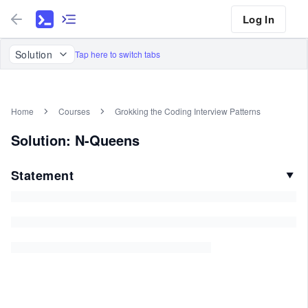
Log In
Solution
Tap here to switch tabs
Home
Courses
Grokking the Coding Interview Patterns
Solution: N-Queens
Statement
▼