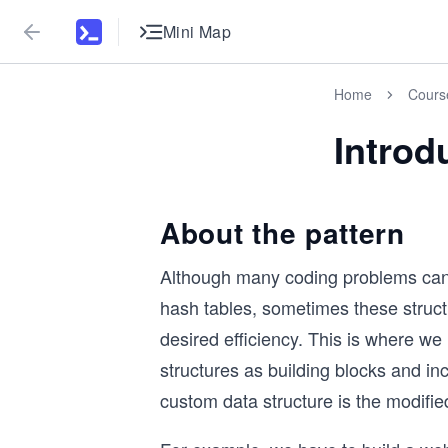
Mini Map
Home
Cours
Introd
About the pattern
Although many coding problems can be
hash tables, sometimes these structu
desired efficiency. This is where w
structures as building blocks and in
custom data structure is the modified