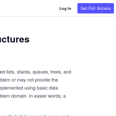
Get Full Access
Log In
uctures
d lists, stacks, queues, trees, and
oblem or may not provide the
implemented using basic data
roblem domain. In easier words, a