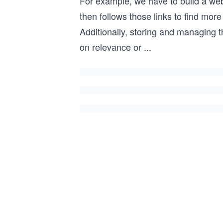
For example, we have to build a web 
then follows those links to find mo
Additionally, storing and managing t
on relevance or
...