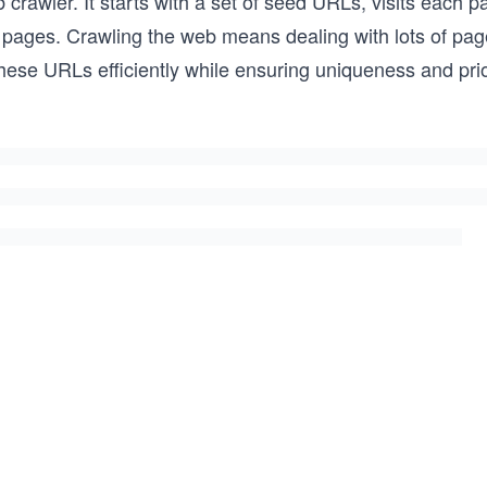
crawler. It starts with a set of seed URLs, visits each p
re pages. Crawling the web means dealing with lots of 
hese URLs efficiently while ensuring uniqueness and prio