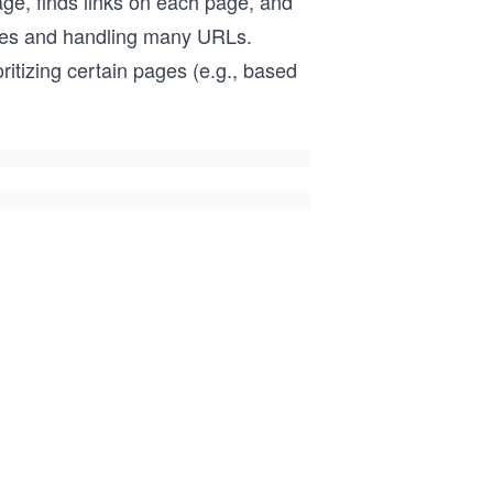
age, finds links on each page, and
pages and handling many URLs.
ritizing certain pages (e.g., based