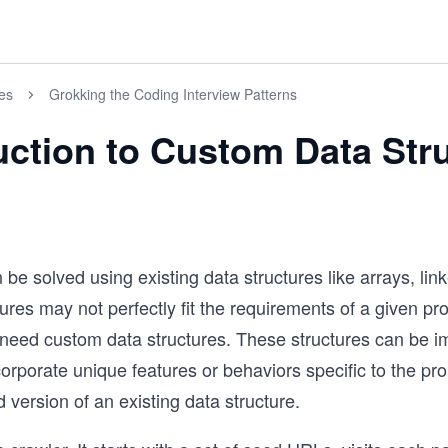
es
Grokking the Coding Interview Patterns
uction to Custom Data Str
 solved using existing data structures like arrays, linke
res may not perfectly fit the requirements of a given pr
e need custom data structures. These structures can be 
corporate unique features or behaviors specific to the p
 version of an existing data structure.