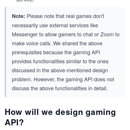
Please note that real games don't
Note:
necessarily use external services like
Messenger to allow gamers to chat or Zoom to
make voice calls. We shared the above
prerequisites because the gaming API
provides functionalities similar to the ones
discussed in the above-mentioned design
problem. However, the gaming API does not
discuss the above functionalities in detail.
How will we design gaming
API?