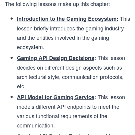
The following lessons make up this chapter:
This
Introduction to the Gaming Ecosystem
:
lesson briefly introduces the gaming industry
and the entities involved in the gaming
ecosystem.
This lesson
Gaming API Design Decisions
:
decides on different design aspects such as
architectural style, communication protocols,
etc.
This lesson
API Model for
Gaming Service
:
models different API endpoints to meet the
various functional requirements of the
communication.