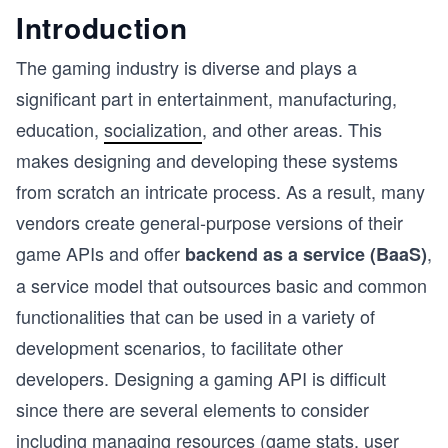
Introduction
The gaming industry is diverse and plays a
significant part in entertainment, manufacturing,
education,
socialization
, and other areas. This
makes designing and developing these systems
from scratch an intricate process. As a result, many
vendors create general-purpose versions of their
game APIs and offer
,
backend as a service (BaaS)
a service model that outsources basic and common
functionalities that can be used in a variety of
development scenarios, to facilitate other
developers. Designing a gaming API is difficult
since there are several elements to consider
including managing resources (game stats, user