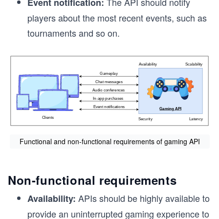
The API should notify
Event notification:
players about the most recent events, such as
tournaments and so on.
Functional and non-functional requirements of gaming API
Non-functional requirements
APIs should be highly available to
Availability:
provide an uninterrupted gaming experience to