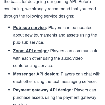
the basis for designing our gaming API. Before
continuing, we strongly recommend that you read
through the following service designs:
Players can be updated
Pub-sub service
:
about new tournaments and assets using the
pub-sub service.
Players can communicate
Zoom API design
:
with each other using the audio/video
conferencing service.
Players can chat with
Messenger API design
:
each other using the text messaging service.
Players can
Payment gateway API design:
purchase assets using the payment gateway
service.