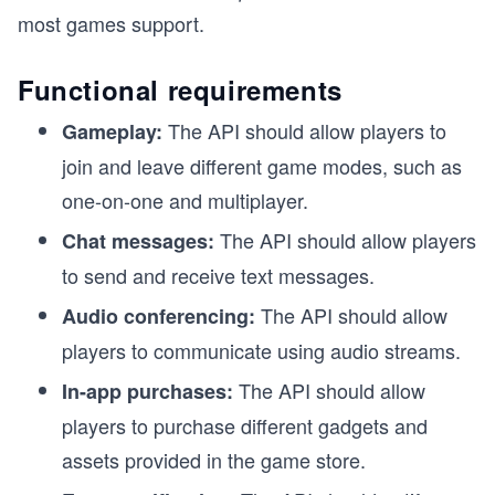
most games support.
Functional requirements
The API should allow players to
Gameplay:
join and leave different game modes, such as
one-on-one and multiplayer.
The API should allow players
Chat messages:
to send and receive text messages.
The API should allow
Audio conferencing:
players to communicate using audio streams.
The API should allow
In-app purchases:
players to purchase different gadgets and
assets provided in the game store.