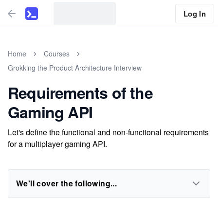
Log In
Home
Courses
Grokking the Product Architecture Interview
Requirements of the
Gaming API
Let's define the functional and non-functional requirements
for a multiplayer gaming API.
We'll cover the following...