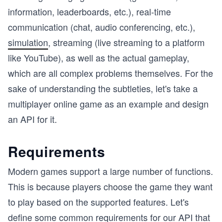
information, leaderboards, etc.), real-time
communication (chat, audio conferencing, etc.),
simulation
, streaming (live streaming to a platform
like YouTube), as well as the actual gameplay,
which are all complex problems themselves. For the
sake of understanding the subtleties, let's take a
multiplayer online game as an example and design
an API for it.
Requirements
Modern games support a large number of functions.
This is because players choose the game they want
to play based on the supported features. Let's
define some common requirements for our API that