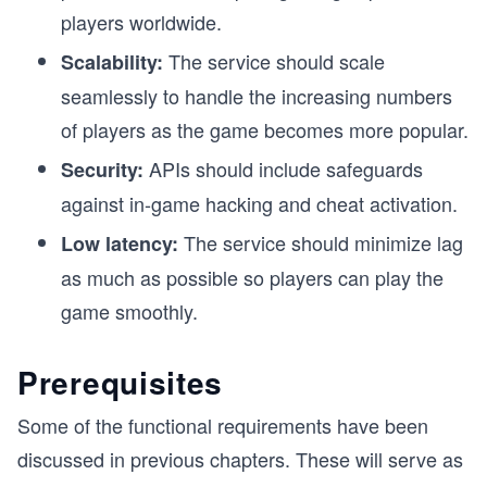
players worldwide.
The service should scale
Scalability:
seamlessly to handle the increasing numbers
of players as the game becomes more popular.
APIs should include safeguards
Security:
against in-game hacking and cheat activation.
The service should minimize lag
Low latency:
as much as possible so players can play the
game smoothly.
Prerequisites
Some of the functional requirements have been
discussed in previous chapters. These will serve as