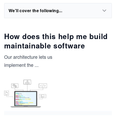
We'll cover the following...
How does this help me build
maintainable software
Our architecture lets us
implement the
...