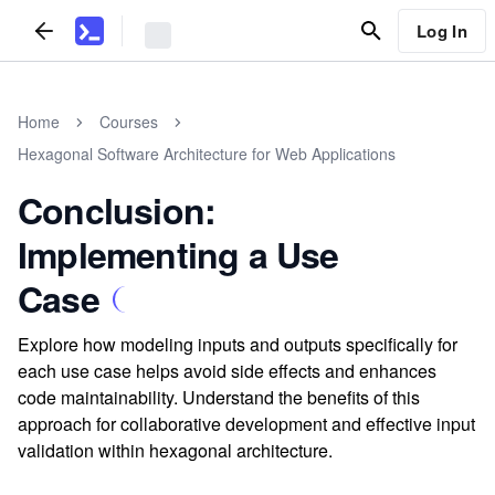
Log In
Home
Courses
Hexagonal Software Architecture for Web Applications
Conclusion:
Implementing a Use
Case
Explore how modeling inputs and outputs specifically for
each use case helps avoid side effects and enhances
code maintainability. Understand the benefits of this
approach for collaborative development and effective input
validation within hexagonal architecture.