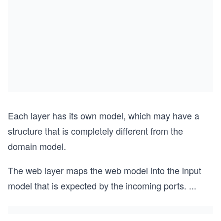
Each layer has its own model, which may have a
structure that is completely different from the
domain model.
The web layer maps the web model into the input
model that is expected by the incoming ports.
...