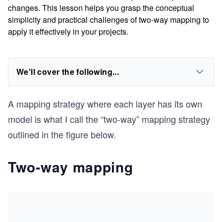
changes. This lesson helps you grasp the conceptual
simplicity and practical challenges of two-way mapping to
apply it effectively in your projects.
We'll cover the following...
A mapping strategy where each layer has its own
model is what I call the “two-way” mapping strategy
outlined in the figure below.
Two-way mapping