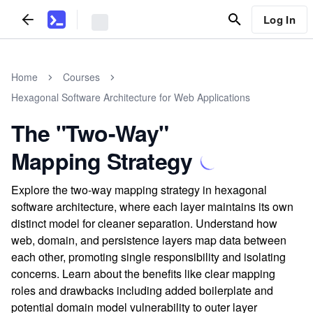
Log In
Home
Courses
Hexagonal Software Architecture for Web Applications
The "Two-Way"
Mapping Strategy
Explore the two-way mapping strategy in hexagonal
software architecture, where each layer maintains its own
distinct model for cleaner separation. Understand how
web, domain, and persistence layers map data between
each other, promoting single responsibility and isolating
concerns. Learn about the benefits like clear mapping
roles and drawbacks including added boilerplate and
potential domain model vulnerability to outer layer