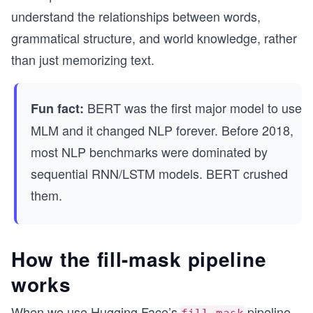
understand the relationships between words,
grammatical structure, and world knowledge, rather
than just memorizing text.
BERT was the first major model to use
Fun fact:
MLM and it changed NLP forever. Before 2018,
most NLP benchmarks were dominated by
sequential RNN/LSTM models. BERT crushed
them.
How the fill-mask pipeline
works
When we use Hugging Face’s
pipeline,