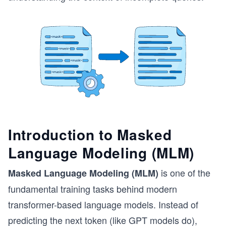
Introduction to Masked
Language Modeling (MLM)
is one of the
Masked Language Modeling (MLM)
fundamental training tasks behind modern
transformer-based language models. Instead of
predicting the next token (like GPT models do),