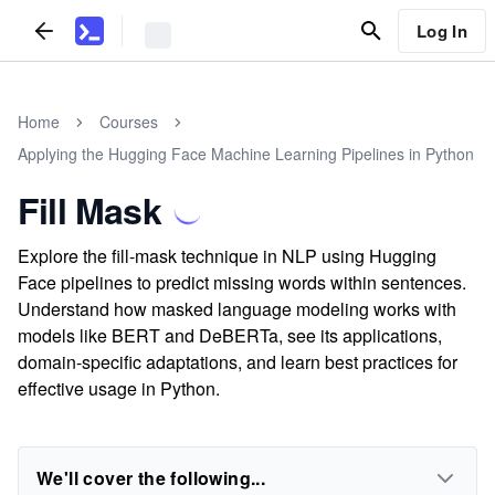
Log In
Home
Courses
Applying the Hugging Face Machine Learning Pipelines in Python
Fill Mask
Explore the fill-mask technique in NLP using Hugging
Face pipelines to predict missing words within sentences.
Understand how masked language modeling works with
models like BERT and DeBERTa, see its applications,
domain-specific adaptations, and learn best practices for
effective usage in Python.
We'll cover the following...