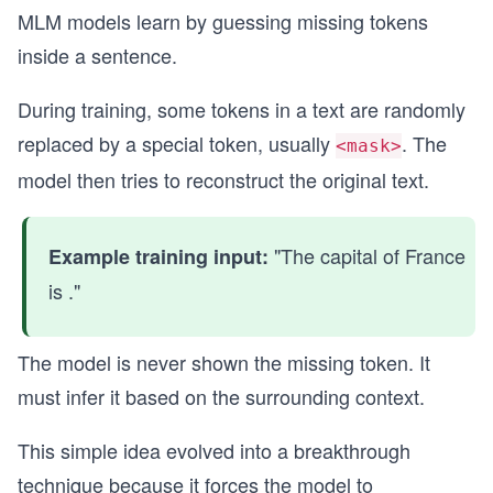
MLM models learn by guessing missing tokens
inside a sentence.
During training, some tokens in a text are randomly
replaced by a special token, usually
. The
<mask>
model then tries to reconstruct the original text.
"The capital of France
Example training input:
is ."
The model is never shown the missing token. It
must infer it based on the surrounding context.
This simple idea evolved into a breakthrough
technique because it forces the model to