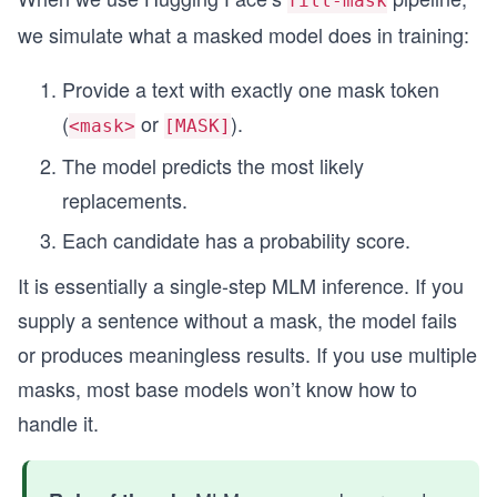
fill-mask
we simulate what a masked model does in training:
Provide a text with exactly one mask token
(
or
).
<mask>
[MASK]
The model predicts the most likely
replacements.
Each candidate has a probability score.
It is essentially a single-step MLM inference. If you
supply a sentence without a mask, the model fails
or produces meaningless results. If you use multiple
masks, most base models won’t know how to
handle it.