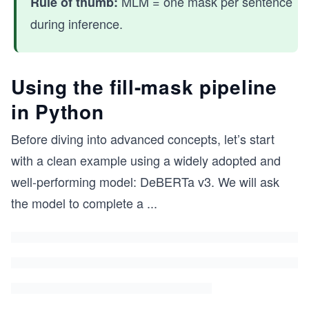
MLM = one mask per sentence
Rule of thumb:
during inference.
Using the fill-mask pipeline
in Python
Before diving into advanced concepts, let’s start
with a clean example using a widely adopted and
well-performing model: DeBERTa v3. We will ask
the model to complete a
...