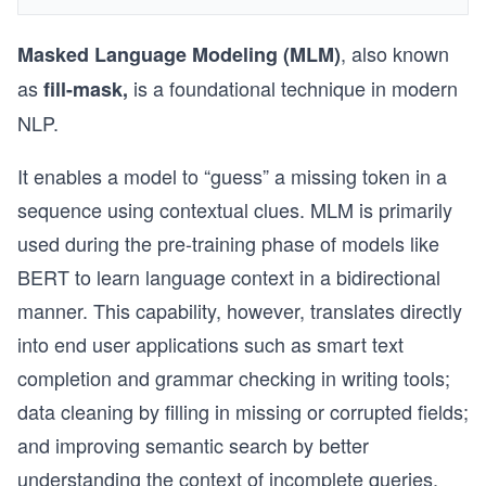
, also known
Masked Language Modeling (MLM)
as
is a foundational technique in modern
fill-mask,
NLP.
It enables a model to “guess” a missing token in a
sequence using contextual clues. MLM is primarily
used during the pre-training phase of models like
BERT to learn language context in a bidirectional
manner. This capability, however, translates directly
into end user applications such as smart text
completion and grammar checking in writing tools;
data cleaning by filling in missing or corrupted fields;
and improving semantic search by better
understanding the context of incomplete queries.