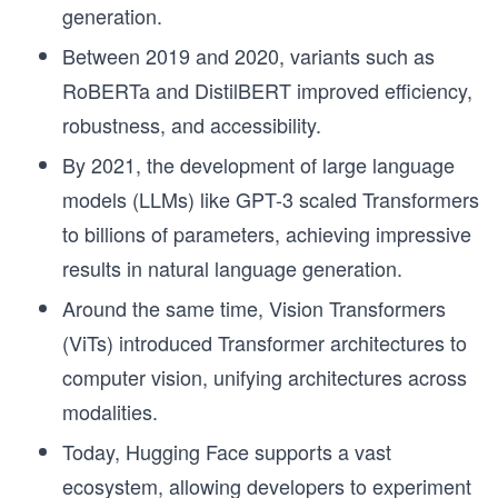
generation.
Between 2019 and 2020, variants such as
RoBERTa and DistilBERT improved efficiency,
robustness, and accessibility.
By 2021, the development of large language
models (LLMs) like GPT-3 scaled Transformers
to billions of parameters, achieving impressive
results in natural language generation.
Around the same time, Vision Transformers
(ViTs) introduced Transformer architectures to
computer vision, unifying architectures across
modalities.
Today, Hugging Face supports a vast
ecosystem, allowing developers to experiment