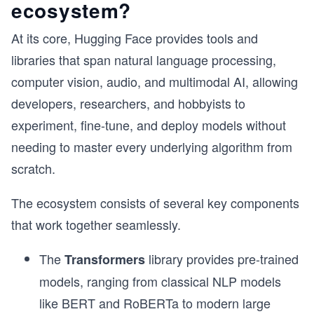
ecosystem?
At its core, Hugging Face provides tools and
libraries that span natural language processing,
computer vision, audio, and multimodal AI, allowing
developers, researchers, and hobbyists to
experiment, fine-tune, and deploy models without
needing to master every underlying algorithm from
scratch.
The ecosystem consists of several key components
that work together seamlessly.
The
library provides pre-trained
Transformers
models, ranging from classical NLP models
like BERT and RoBERTa to modern large