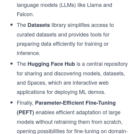
language models (LLMs) like Llama and
Falcon.
The
library simplifies access to
Datasets
curated datasets and provides tools for
preparing data efficiently for training or
inference.
The
is a central repository
Hugging Face Hub
for sharing and discovering models, datasets,
and Spaces, which are interactive web
applications for deploying ML demos.
Finally,
Parameter-Efficient Fine-Tuning
enables efficient adaptation of large
(PEFT)
models without retraining them from scratch,
opening possibilities for fine-tuning on domain-