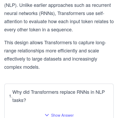
(NLP). Unlike earlier approaches such as recurrent
neural networks (RNNs), Transformers use self-
attention to evaluate how each input token relates to
every other token in a sequence.
This design allows Transformers to capture long-
range relationships more efficiently and scale
effectively to large datasets and increasingly
complex models.
Why did Transformers replace RNNs in NLP
1
.
tasks?
Show Answer