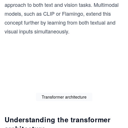
approach to both text and vision tasks. Multimodal
models, such as CLIP or Flamingo, extend this
concept further by learning from both textual and
visual inputs simultaneously.
Transformer architecture
Understanding the transformer