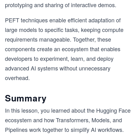
prototyping and sharing of interactive demos.
PEFT techniques enable efficient adaptation of
large models to specific tasks, keeping compute
requirements manageable. Together, these
components create an ecosystem that enables
developers to experiment, learn, and deploy
advanced AI systems without unnecessary
overhead.
Summary
In this lesson, you learned about the Hugging Face
ecosystem and how Transformers, Models, and
Pipelines work together to simplify AI workflows.