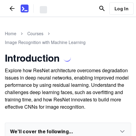
Log In
Home
Courses
Image Recognition with Machine Learning
Introduction
Explore how ResNet architecture overcomes degradation
issues in deep neural networks, enabling improved model
performance by using residual learning. Understand the
challenges deep learning faces, such as overfitting and
training time, and how ResNet innovates to build more
effective CNNs for image recognition.
We'll cover the following...