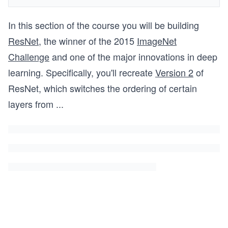
In this section of the course you will be building
ResNet
, the winner of the 2015
ImageNet
Challenge
and one of the major innovations in deep
learning. Specifically, you'll recreate
Version 2
of
ResNet, which switches the ordering of certain
layers from
...