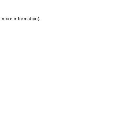
r more information).