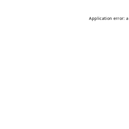
Application error: 