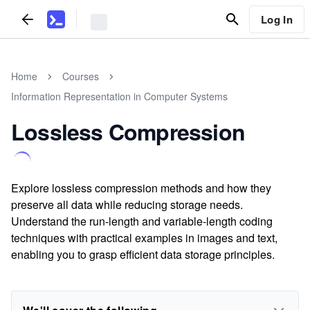
Log In
Home
Courses
Information Representation in Computer Systems
Lossless Compression
Explore lossless compression methods and how they
preserve all data while reducing storage needs.
Understand the run-length and variable-length coding
techniques with practical examples in images and text,
enabling you to grasp efficient data storage principles.