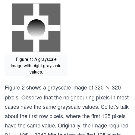
Figure 1: A grayscale
image with eight grayscale
values.
Figure 2 shows a grayscale image of 320
320
\t
×
i
pixels. Observe that the neighbouring pixels in most
m
cases have the same grayscale values. So let’s talk
es
about the first row pixels, where the first 135 pixels
have the same value. Originally, the image required
24
135 = 3240 bits to store the first 135 pixels.