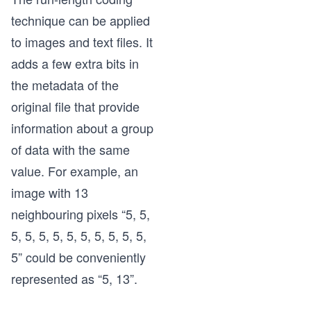
technique can be applied
to images and text files. It
adds a few extra bits in
the metadata of the
original file that provide
information about a group
of data with the same
value. For example, an
image with 13
neighbouring pixels “5, 5,
5, 5, 5, 5, 5, 5, 5, 5, 5, 5,
5” could be conveniently
represented as “5, 13”.