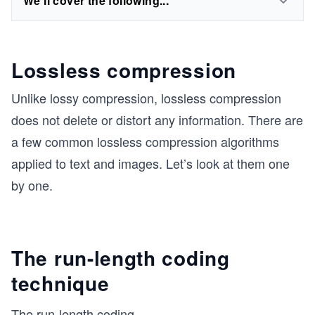
We'll cover the following...
Lossless compression
Unlike lossy compression, lossless compression
does not delete or distort any information. There are
a few common lossless compression algorithms
applied to text and images. Let’s look at them one
by one.
The run-length coding
technique
The run-length coding