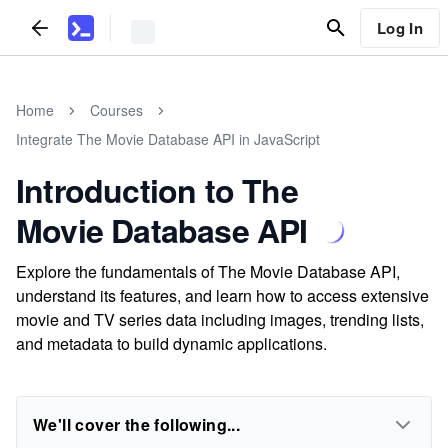
Log In
Home
Courses
Integrate The Movie Database API in JavaScript
Introduction to The
Movie Database API
Explore the fundamentals of The Movie Database API,
understand its features, and learn how to access extensive
movie and TV series data including images, trending lists,
and metadata to build dynamic applications.
We'll cover the following...