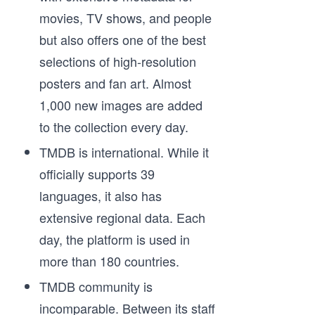
movies, TV shows, and people
but also offers one of the best
selections of high-resolution
posters and fan art. Almost
1,000 new images are added
to the collection every day.
TMDB is international. While it
officially supports 39
languages, it also has
extensive regional data. Each
day, the platform is used in
more than 180 countries.
TMDB community is
incomparable. Between its staff