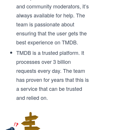
and community moderators, it’s
always available for help. The
team is passionate about
ensuring that the user gets the
best experience on TMDB.
TMDB is a trusted platform. It
processes over 3 billion
requests every day. The team
has proven for years that this is
a service that can be trusted
and relied on.