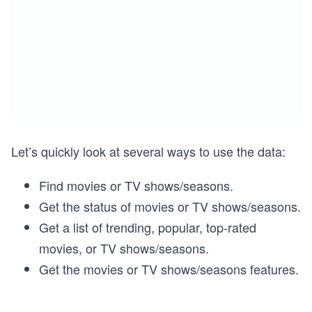
Let’s quickly look at several ways to use the data:
Find movies or TV shows/seasons.
Get the status of movies or TV shows/seasons.
Get a list of trending, popular, top-rated
movies, or TV shows/seasons.
Get the movies or TV shows/seasons features.