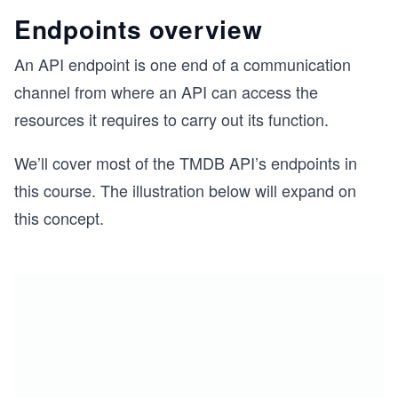
Endpoints overview
An API endpoint is one end of a communication
channel from where an API can access the
resources it requires to carry out its function.
We’ll cover most of the TMDB API’s endpoints in
this course. The illustration below will expand on
this concept.