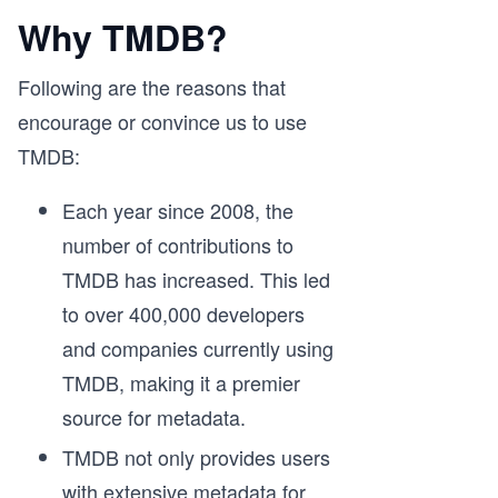
Why TMDB?
Following are the reasons that
encourage or convince us to use
TMDB:
Each year since 2008, the
number of contributions to
TMDB has increased. This led
to over 400,000 developers
and companies currently using
TMDB, making it a premier
source for metadata.
TMDB not only provides users
with extensive metadata for