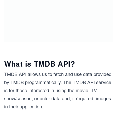
What is TMDB API?
TMDB API allows us to fetch and use data provided
by TMDB programmatically. The TMDB API service
is for those interested in using the movie, TV
show/season, or actor data and, if required, images
in their application.