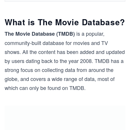
What is The Movie Database?
is a popular,
The Movie Database (TMDB)
community-built database for movies and TV
shows. All the content has been added and updated
by users dating back to the year 2008. TMDB has a
strong focus on collecting data from around the
globe, and covers a wide range of data, most of
which can only be found on TMDB.