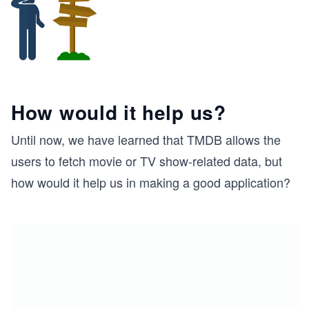
How would it help us?
Until now, we have learned that TMDB allows the
users to fetch movie or TV show-related data, but
how would it help us in making a good application?