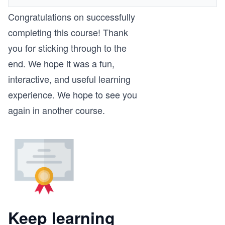
Congratulations on successfully
completing this course! Thank
you for sticking through to the
end. We hope it was a fun,
interactive, and useful learning
experience. We hope to see you
again in another course.
Keep learning