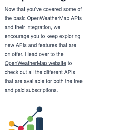
Now that you’ve covered some of
the basic OpenWeatherMap APIs
and their integration, we
encourage you to keep exploring
new APIs and features that are
on offer. Head over to the
OpenWeatherMap website
to
check out all the different APIs
that are available for both the free
and paid subscriptions.