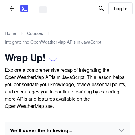
Log In
Home
Courses
Integrate the OpenWeatherMap APIs in JavaScript
Wrap Up!
Explore a comprehensive recap of integrating the
OpenWeatherMap APIs in JavaScript. This lesson helps
you consolidate your knowledge, review essential points,
and encourages you to continue learning by exploring
more APIs and features available on the
OpenWeatherMap site.
We'll cover the following...