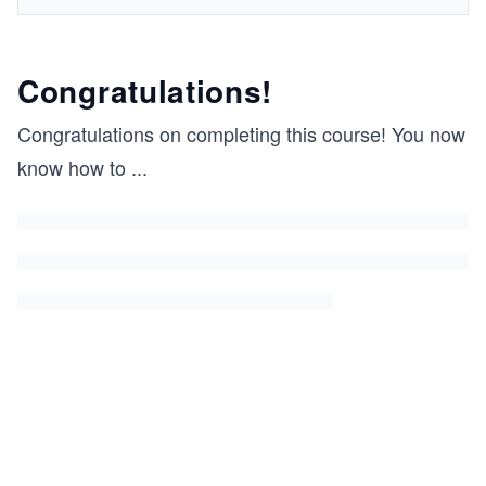
Congratulations!
Congratulations on completing this course! You now
know how to
...