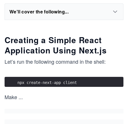
We'll cover the following...
Creating a Simple React
Application Using Next.js
Let’s run the following command in the shell:
npx create-next-app client
Make
...