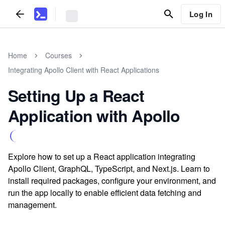
Log In
Home
Courses
Integrating Apollo Client with React Applications
Setting Up a React
Application with Apollo
Explore how to set up a React application integrating
Apollo Client, GraphQL, TypeScript, and Next.js. Learn to
install required packages, configure your environment, and
run the app locally to enable efficient data fetching and
management.