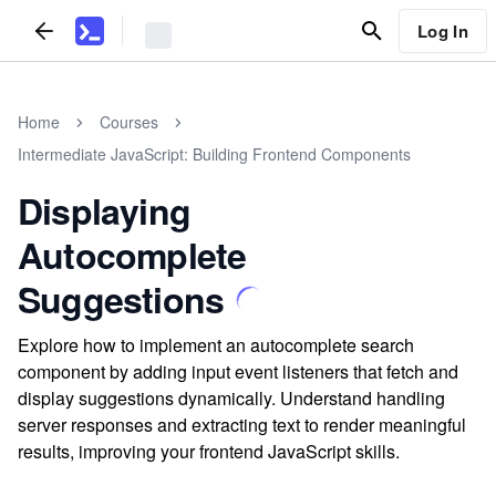
Log In
Home
Courses
Intermediate JavaScript: Building Frontend Components
Displaying
Autocomplete
Suggestions
Explore how to implement an autocomplete search
component by adding input event listeners that fetch and
display suggestions dynamically. Understand handling
server responses and extracting text to render meaningful
results, improving your frontend JavaScript skills.