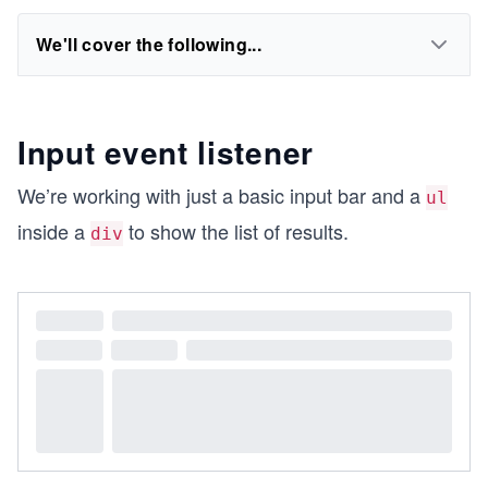
We'll cover the following...
Input event listener
We’re working with just a basic input bar and a
ul
inside a
to show the list of results.
div