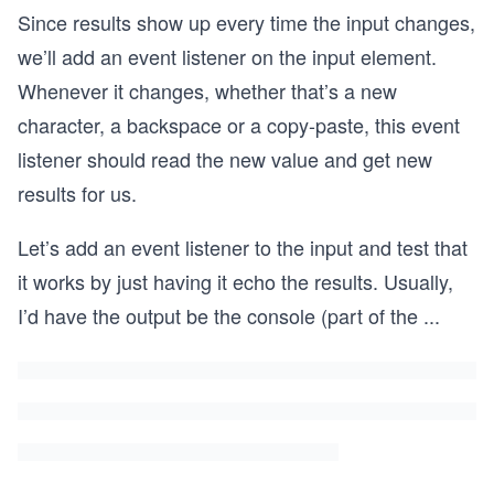
​Since results show up every time the input changes,
we’ll add an event listener on the input element.
Whenever it changes, whether that’s a new
character, a backspace or a copy-paste, this event
listener should read the new value and get new
results for us.
Let’s add an event listener to the input and test that
it works by just having it echo the results. Usually,
I’d have the output be the console (part of the
...