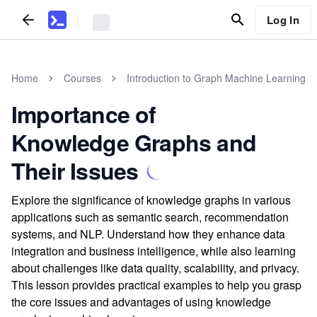
Log In
Home
Courses
Introduction to Graph Machine Learning
Importance of
Knowledge Graphs and
Their Issues
Explore the significance of knowledge graphs in various
applications such as semantic search, recommendation
systems, and NLP. Understand how they enhance data
integration and business intelligence, while also learning
about challenges like data quality, scalability, and privacy.
This lesson provides practical examples to help you grasp
the core issues and advantages of using knowledge