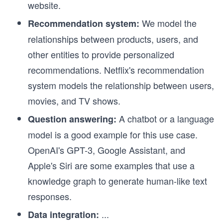
website.
We model the
Recommendation system:
relationships between products, users, and
other entities to provide personalized
recommendations. Netflix's recommendation
system models the relationship between users,
movies, and TV shows.
A chatbot or a language
Question answering:
model is a good example for this use case.
OpenAI's GPT-3, Google Assistant, and
Apple's Siri are some examples that use a
knowledge graph to generate human-like text
responses.
...
Data integration: