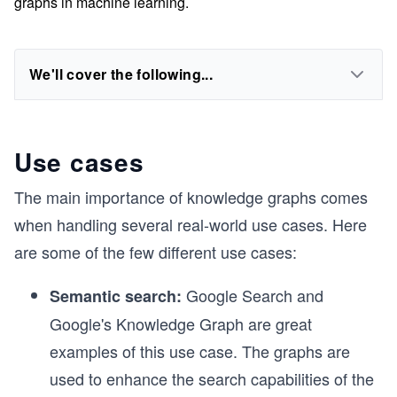
graphs in machine learning.
We'll cover the following...
Use cases
The main importance of knowledge graphs comes
when handling several real-world use cases. Here
are some of the few different use cases:
Google Search and
Semantic search:
Google's Knowledge Graph are great
examples of this use case. The graphs are
used to enhance the search capabilities of the