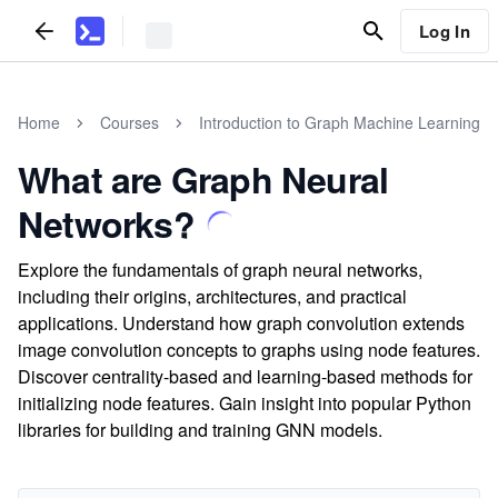
Log In
Home
Courses
Introduction to Graph Machine Learning
What are Graph Neural
Networks?
Explore the fundamentals of graph neural networks,
including their origins, architectures, and practical
applications. Understand how graph convolution extends
image convolution concepts to graphs using node features.
Discover centrality-based and learning-based methods for
initializing node features. Gain insight into popular Python
libraries for building and training GNN models.