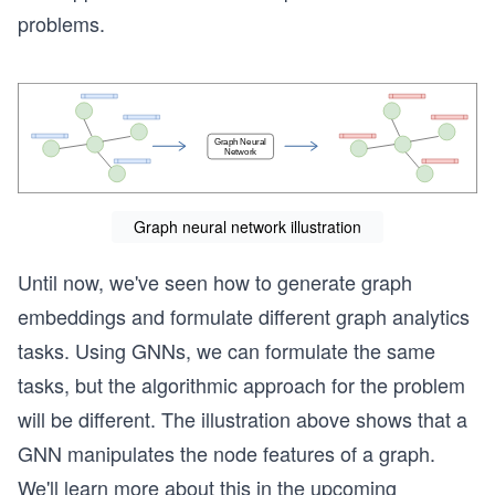
problems.
Graph neural network illustration
Until now, we've seen how to generate graph
embeddings and formulate different graph analytics
tasks. Using GNNs, we can formulate the same
tasks, but the algorithmic approach for the problem
will be different. The illustration above shows that a
GNN manipulates the node features of a graph.
We'll learn more about this in the upcoming