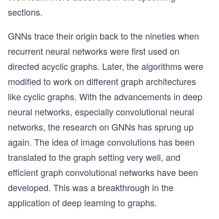
sections.
GNNs trace their origin back to the nineties when
recurrent neural networks were first used on
directed acyclic graphs. Later, the algorithms were
modified to work on different graph architectures
like cyclic graphs. With the advancements in deep
neural networks, especially convolutional neural
networks, the research on GNNs has sprung up
again. The idea of image convolutions has been
translated to the graph setting very well, and
efficient graph convolutional networks have been
developed. This was a breakthrough in the
application of deep learning to graphs.