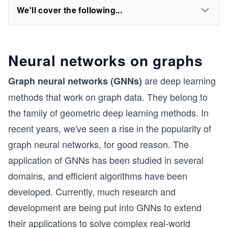
We'll cover the following...
Neural networks on graphs
are deep learning
Graph neural networks (GNNs)
methods that work on graph data. They belong to
the family of geometric deep learning methods. In
recent years, we've seen a rise in the popularity of
graph neural networks, for good reason. The
application of GNNs has been studied in several
domains, and efficient algorithms have been
developed. Currently, much research and
development are being put into GNNs to extend
their applications to solve complex real-world