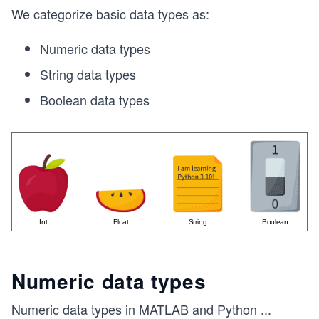
m
We categorize basic data types as:
es
Numeric data types
1
String data types
Boolean data types
Numeric data types
Numeric data types in MATLAB and Python
...