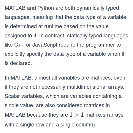
MATLAB and Python are both dynamically typed
languages, meaning that the data type of a variable
is determined at runtime based on the value
assigned to it. In contrast, statically typed languages
like C++ or JavaScript require the programmer to
explicitly specify the data type of a variable when it
is declared.
In MATLAB, almost all variables are matrices, even
if they are not necessarily multidimensional arrays.
Scalar variables, which are variables containing a
single value, are also considered matrices in
MATLAB because they are
matrixes (arrays
1
1
×
1
\t
with a single row and a single column).
i