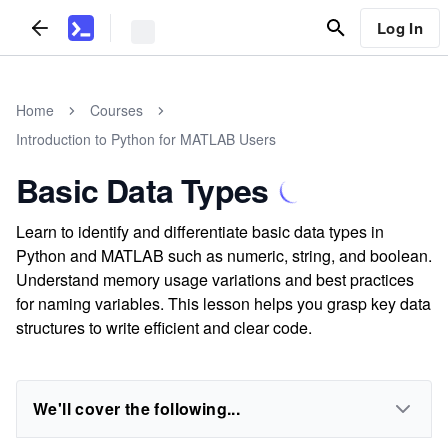
Log In
Home
Courses
Introduction to Python for MATLAB Users
Basic Data Types
Learn to identify and differentiate basic data types in
Python and MATLAB such as numeric, string, and boolean.
Understand memory usage variations and best practices
for naming variables. This lesson helps you grasp key data
structures to write efficient and clear code.
We'll cover the following...