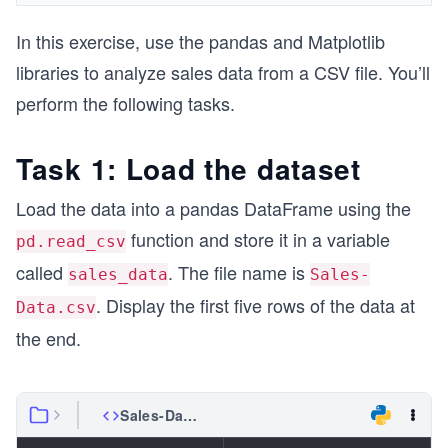
In this exercise, use the pandas and Matplotlib
libraries to analyze sales data from a CSV file. You’ll
perform the following tasks.
Task 1: Load the dataset
Load the data into a pandas DataFrame using the
function and store it in a variable
pd.read_csv
called
. The file name is
sales_data
Sales-
. Display the first five rows of the data at
Data.csv
the end.
Sales-Data.csv