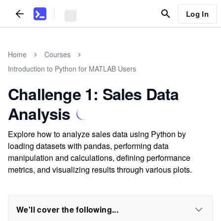
Log In
Home
Courses
Introduction to Python for MATLAB Users
Challenge 1: Sales Data
Analysis
Explore how to analyze sales data using Python by
loading datasets with pandas, performing data
manipulation and calculations, defining performance
metrics, and visualizing results through various plots.
We'll cover the following...