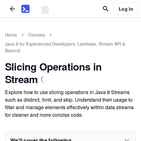
Log In
Home
Courses
Java 8 for Experienced Developers: Lambdas, Stream API &
Beyond
Slicing Operations in
Stream
Explore how to use slicing operations in Java 8 Streams
such as distinct, limit, and skip. Understand their usage to
filter and manage elements effectively within data streams
for cleaner and more concise code.
We'll cover the following...