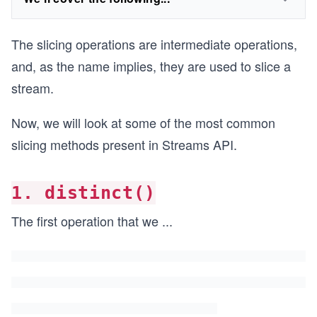
The slicing operations are intermediate operations,
and, as the name implies, they are used to slice a
stream.
Now, we will look at some of the most common
slicing methods present in Streams API.
1. distinct()
The first operation that we
...